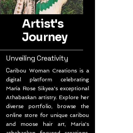
Artist's
Journey
Unveiling Creativity
C
aribou Woman Creations is a
digital platform celebrating
Maria Rose Sikyea's exceptional
Athabaskan artistry. Explore her
diverse portfolio, browse the
online store for unique caribou
and moose hair art, Maria's
athabaskan focused creations,