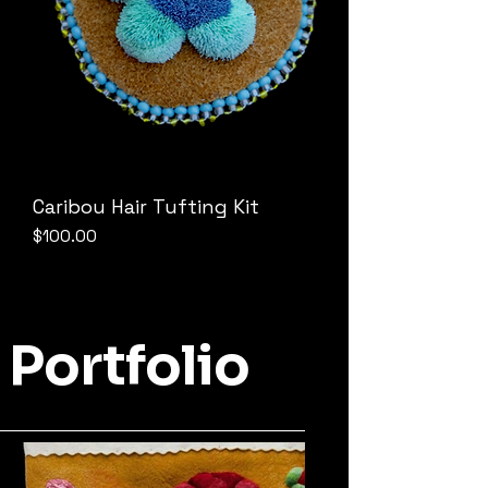
Caribou Hair Tufting Kit
Price
$100.00
Portfolio