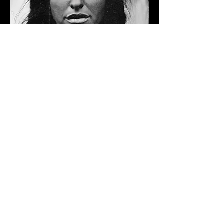
Follow
Maria Rose
llow us on Instagram
@caribouwomancreations
#wix