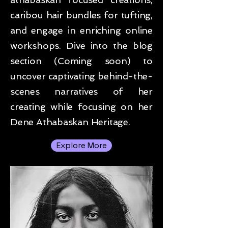
caribou hair bundles for tufting,
and engage in enriching online
workshops. Dive into the blog
section (Coming soon) to
uncover captivating behind-the-
scenes narratives of her
creating while focusing on her
Dene Athabaskan Heritage.
Explore More