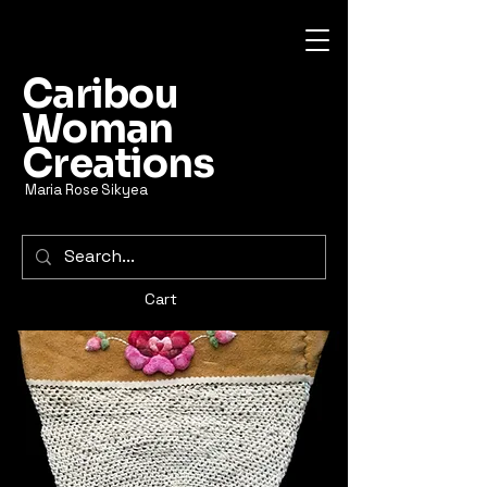
Caribou
Woman
Creations
Maria Rose Sikyea
Cart