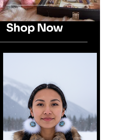
Shop Now