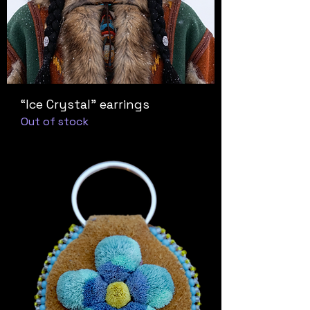
“Ice Crystal” earrings
Out of stock