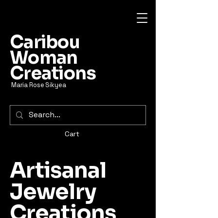
Caribou
Woman
Creations
Maria Rose Sikyea
Cart
Artisanal
Jewelry
Creations