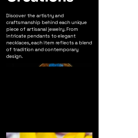
Discover the artistry and
craftsmanship behind each unique
piece of artisanal jewelry. From
intricate pendants to elegant
necklaces, each item reflects a blend
of tradition and contemporary
design.