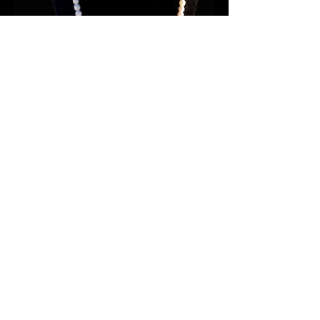
Maria Rose Sikyea
info@caribouwomancreations.com