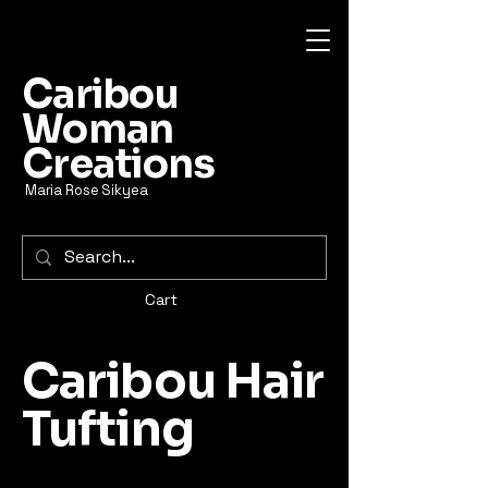
Caribou
Woman
Creations
Maria Rose Sikyea
Cart
Caribou Hair
Tufting