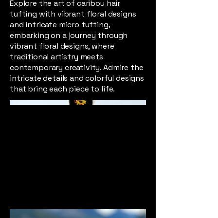
Explore the art of caribou hair
tufting with vibrant floral designs
and intricate micro tufting,
embarking on a journey through
vibrant floral designs, where
traditional artistry meets
contemporary creativity. Admire the
intricate details and colorful designs
that bring each piece to life.