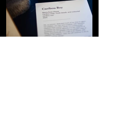
Maria Rose Sikyea
info@caribouwomancreations.com