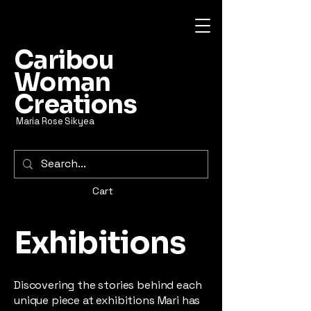
Caribou
Woman
Creations
Maria Rose Sikyea
Cart
Exhibitions
Discovering the stories behind each
unique piece at exhibitions Mari has