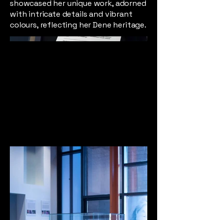
showcased her unique work, adorned
with intricate details and vibrant
colours, reflecting her Dene heritage.