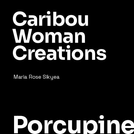
Caribou
Woman
Creations
Maria Rose Sikyea
Porcupin