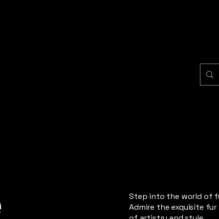
e
Step into the world of 
Admire the exquisite fur
of artistry and style.