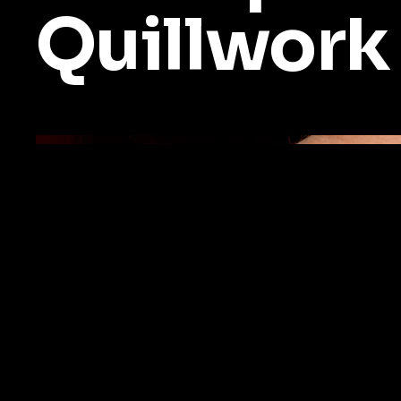
Quillwork