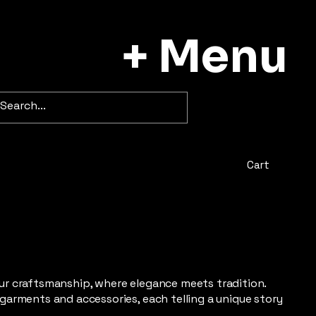
+ Menu
Cart
fur craftsmanship, where elegance meets tradition.
 garments and accessories, each telling a unique story