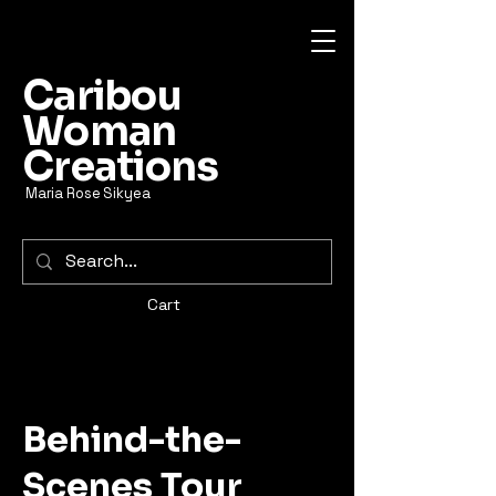
Caribou
Woman
Creations
Maria Rose Sikyea
Cart
Behind-the-
Scenes Tour