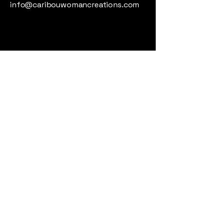
info@caribouwomancreations.com
Whitehorse, Yukon