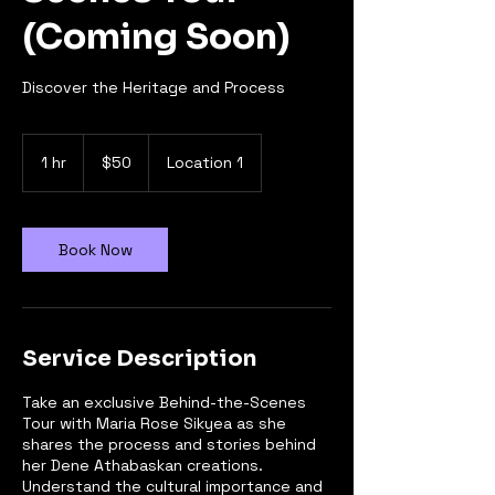
(Coming Soon)
Discover the Heritage and Process
50
Canadian
1 hr
1
$50
Location 1
dollars
h
Book Now
Service Description
Take an exclusive Behind-the-Scenes
Tour with Maria Rose Sikyea as she
shares the process and stories behind
her Dene Athabaskan creations.
Understand the cultural importance and