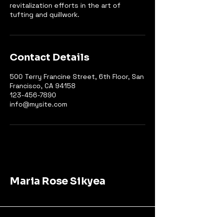
revitalization efforts in the art of
tufting and quillwork.
Contact Details
500 Terry Francine Street, 6th Floor, San
Francisco, CA 94158
123-456-7890
info@mysite.com
Maria Rose Sikyea