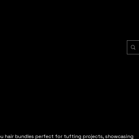
u hair bundles perfect for tufting projects, showcasing