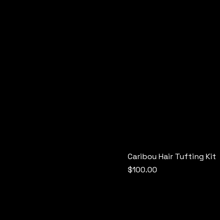
Caribou Hair Tufting Kit
Price
$100.00