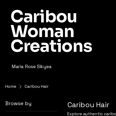
Caribou
Woman
Creations
Maria Rose Sikyea
Home
Caribou Hair
Browse by
Caribou Hair
Explore authentic caribo