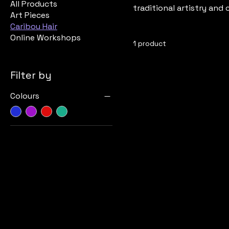
All Products
traditional artistry and
Art Pieces
Caribou Hair
Online Workshops
1 product
Filter by
Colours